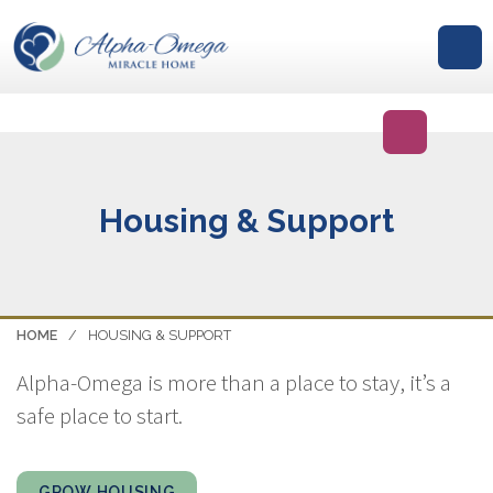
GIVE
Housing & Support
HOME
/
HOUSING & SUPPORT
Alpha-Omega is more than a place to stay, it’s a
safe place to start.
GROW HOUSING