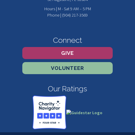
Hours | M - Sat 9 AM – 5 PM
Phone | (904) 217-3569
Connect
GIVE
VOLUNTEER
Our Ratings