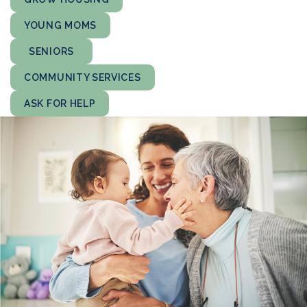
YOUNG MOMS
SENIORS
COMMUNITY SERVICES
ASK FOR HELP