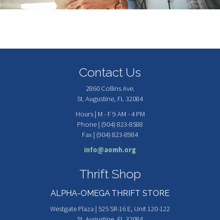
Contact Us
2860 Collins Ave.
St. Augustine, FL 32084
Hours | M - F 9 AM - 4 PM
Phone | (904) 823-8588
Fax | (904) 823-8984
info@aomh.org
Thrift Shop
ALPHA-OMEGA THRIFT STORE
Westgate Plaza | 525 SR-16 E, Unit 120-122
St. Augustine, FL 32084