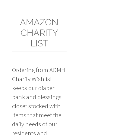
AMAZON
CHARITY
LIST
Ordering from AOMH
Charity Wishlist
keeps our diaper
bank and blessings
closet stocked with
items that meet the
daily needs of our
residents and