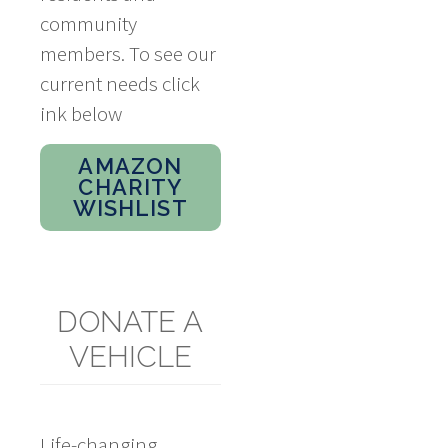
community
members. To see our
current needs click
ink below
AMAZON
CHARITY
WISHLIST
DONATE A
VEHICLE
Life-changing