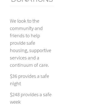
We look to the
community and
friends to help
provide safe
housing, supportive
services and a
continuum of care.
$36 provides a safe
night
$248 provides a safe
week