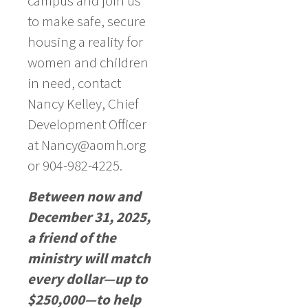
campus and join us
to make safe, secure
housing a reality for
women and children
in need, contact
Nancy Kelley, Chief
Development Officer
at Nancy@aomh.org
or 904-982-4225.
Between now and
December 31, 2025,
a friend of the
ministry will match
every dollar—up to
$250,000—to help