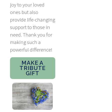
joy to your loved
ones but also
provide life-changing
support to those in
need. Thank you for
making such a
powerful difference!
MAKE A
TRIBUTE
GIFT