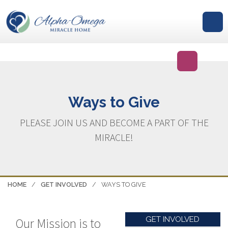
GIVE
Ways to Give
PLEASE JOIN US AND BECOME A PART OF THE
MIRACLE!
HOME
/
GET INVOLVED
/
WAYS TO GIVE
GET INVOLVED
Our Mission is to