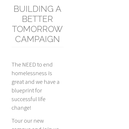
BUILDING A
BETTER
TOMORROW
CAMPAIGN
The NEED to end
homelessness is
great and we have a
blueprint for
successful life
change!
Tour our new