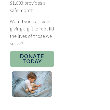
$1,083 provides a
safe month
Would you consider
giving a gift to rebuild
the lives of those we
serve?
DONATE
TODAY