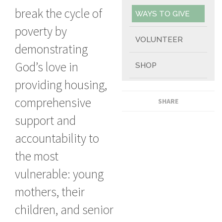
break the cycle of
WAYS TO GIVE
poverty by
VOLUNTEER
demonstrating
God’s love in
SHOP
providing housing,
comprehensive
SHARE
support and
accountability to
the most
vulnerable: young
mothers, their
children, and senior