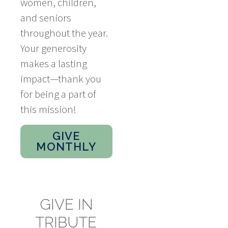
women, children,
and seniors
throughout the year.
Your generosity
makes a lasting
impact—thank you
for being a part of
this mission!
GIVE
MONTHLY
GIVE IN
TRIBUTE