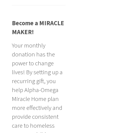
Become a MIRACLE
MAKER!
Your monthly
donation has the
power to change
lives! By setting up a
recurring gift, you
help Alpha-Omega
Miracle Home plan
more effectively and
provide consistent
care to homeless