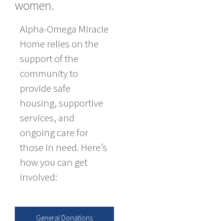
women.
Alpha-Omega Miracle
Home relies on the
support of the
community to
provide safe
housing, supportive
services, and
ongoing care for
those in need. Here’s
how you can get
involved:
General Donations