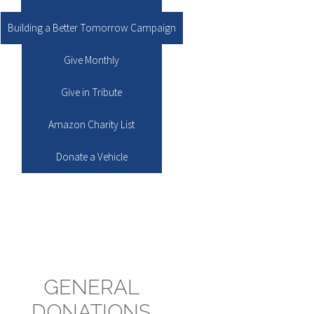
Building a Better Tomorrow Campaign
Give Monthly
Give in Tribute
Amazon Charity List
Donate a Vehicle
GENERAL
DONATIONS