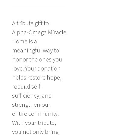
A tribute gift to
Alpha-Omega Miracle
Home is a
meaningful way to
honor the ones you
love. Your donation
helps restore hope,
rebuild self-
sufficiency, and
strengthen our
entire community.
With your tribute,
you not only bring