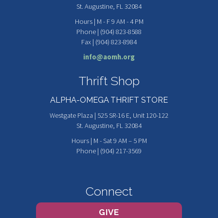
St. Augustine, FL 32084
Hours | M - F 9 AM - 4 PM
Phone | (904) 823-8588
Fax | (904) 823-8984
info@aomh.org
Thrift Shop
ALPHA-OMEGA THRIFT STORE
Westgate Plaza | 525 SR-16 E, Unit 120-122
St. Augustine, FL 32084
Hours | M - Sat 9 AM – 5 PM
Phone | (904) 217-3569
Connect
GIVE