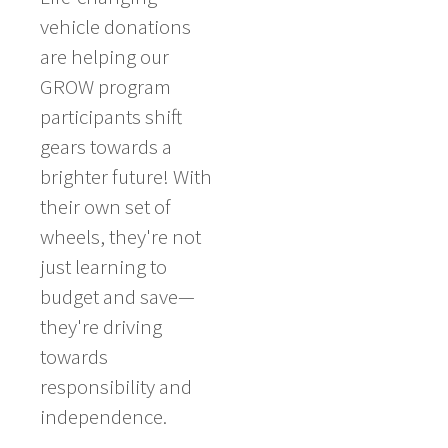
vehicle donations
are helping our
GROW program
participants shift
gears towards a
brighter future! With
their own set of
wheels, they're not
just learning to
budget and save—
they're driving
towards
responsibility and
independence.