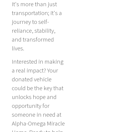
It's more than just
transportation; it's a
journey to self-
reliance, stability,
and transformed
lives.
Interested in making
a real impact? Your
donated vehicle
could be the key that
unlocks hope and
opportunity for
someone in need at
Alpha-Omega Miracle