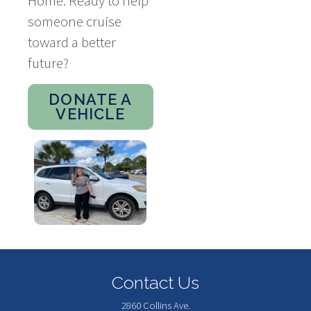
Home. Ready to help
someone cruise
toward a better
future?
DONATE A
VEHICLE
Contact Us
2860 Collins Ave.