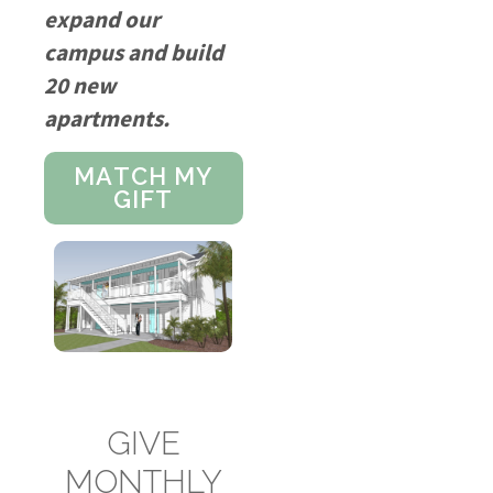
expand our
campus and build
20 new
apartments.
MATCH MY
GIFT
GIVE
MONTHLY